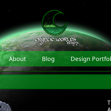
About
Blog
Design Portfol
T
A