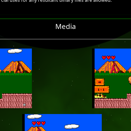
al uses for any resultant binary files are allowed.
Media