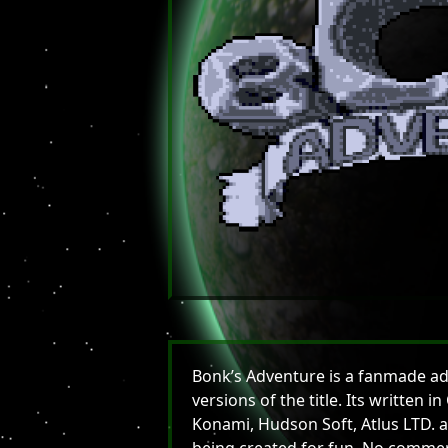
Bonk’s Adventure is a fanmade ada
versions of the title. Its written
Konami, Hudson Soft, Atlus LTD. a