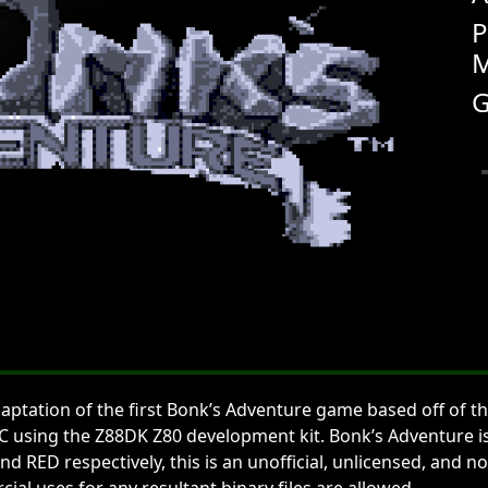
P
M
G
ptation of the first Bonk’s Adventure game based off of th
 in C using the Z88DK Z80 development kit. Bonk’s Adventure 
nd RED respectively, this is an unofficial, unlicensed, an