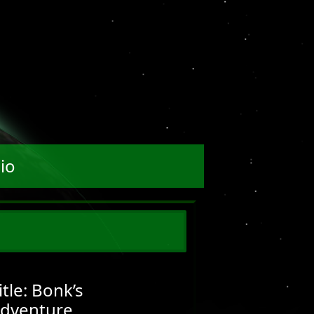
io
itle: Bonk’s
dventure