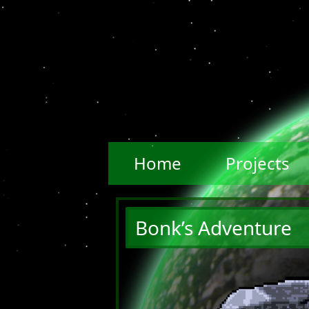
Home
Projects
Bonk’s Adventure