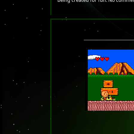
being created for fun. No commerci