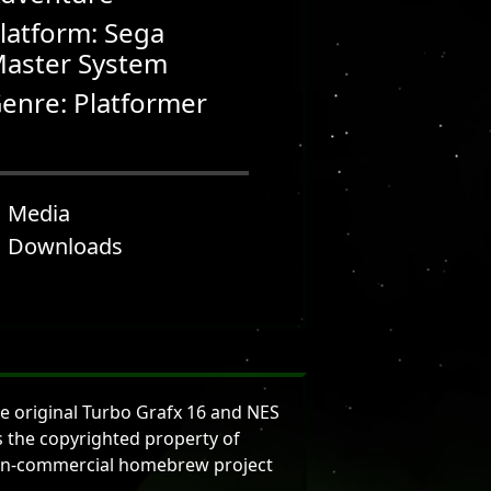
latform: Sega
aster System
enre: Platformer
Media
Downloads
e original Turbo Grafx 16 and NES
is the copyrighted property of
d non-commercial homebrew project