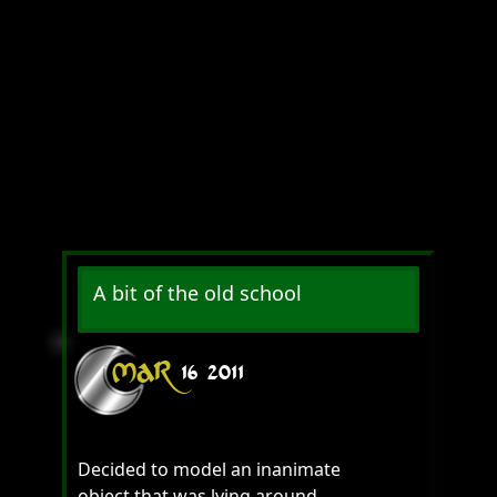
A bit of the old school
MAR
16
2011
Decided to model an inanimate
object that was lying around.