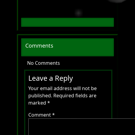
Comments
No Comments
Leave a Reply
Your email address will not be
published.
Required fields are
marked
*
Comment
*