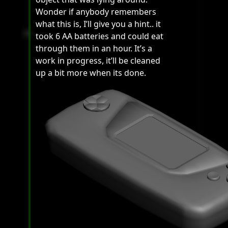
Wonder if anybody remembers
what this is, I’ll give you a hint.. it
took 6 AA batteries and could eat
through them in an hour. It’s a
work in progress, it’ll be cleaned
up a bit more when its done.