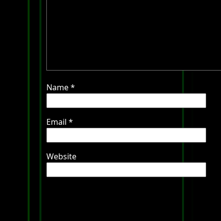
Name
*
Email
*
Website