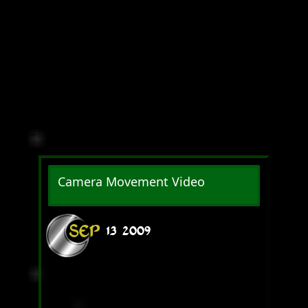
Camera Movement Video
SEP
13
2009