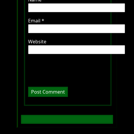
Email
*
Website