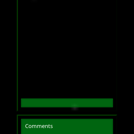
Comments