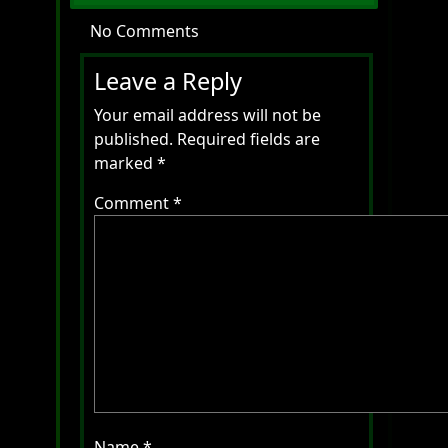
No Comments
Leave a Reply
Your email address will not be
published.
Required fields are
marked
*
Comment
*
Name
*