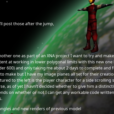
’ll post those after the jump,
ther one as part of an XNA project I want to try and make a 
t at working in lower polygonal limits with this new one be
er 600) and only taking me about 2 days to complete and ful
 make but I have my image planes all set for their creation 
tured to the left is the player character for a side scrollin
se, as of yet I havn’t decided whether to give him a distinc
nds on whether or not I can get any workable code written 
s.
ngles and new renders of previous model