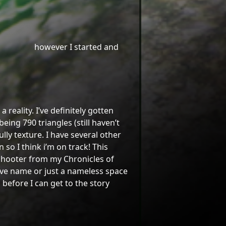
however I started and
reality. I’ve definitely gotten
ing 790 triangles (still haven’t
ly texture. I have several other
so I think i’m on track! This
g shooter from my Chronicles of
tive name or just a nameless space
before I can get to the story