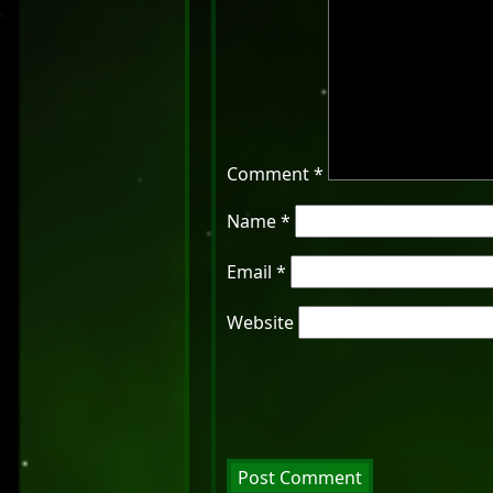
Comment
*
Name
*
Email
*
Website