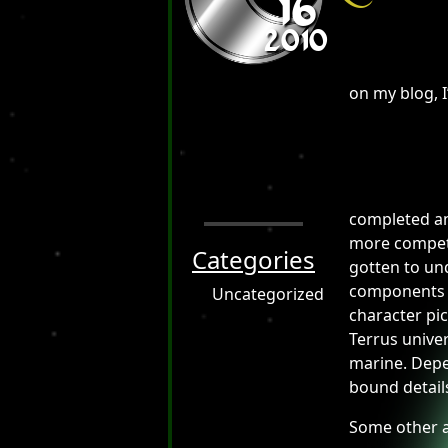
16
2010
on my blog, I
completed ano
more competen
Categories
gotten to und
components to
Uncategorized
character pic
Terrus univer
marine. Depe
bound detail
Some other a