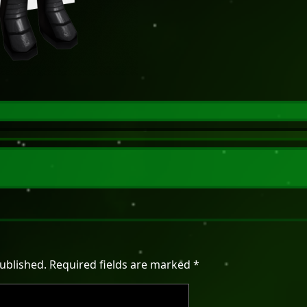
ublished.
Required fields are marked
*