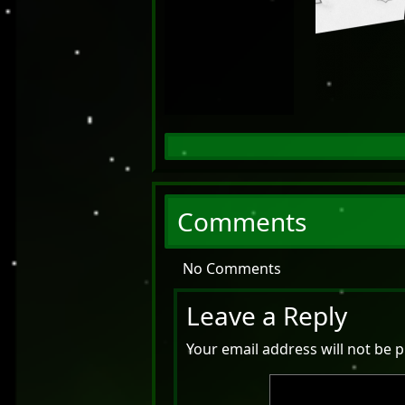
Comments
No Comments
Leave a Reply
Your email address will not be p