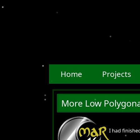
Home
Projects
More Low Polygona
MAR
I had finish