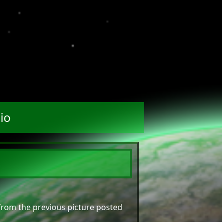
io
 from the previous picture posted