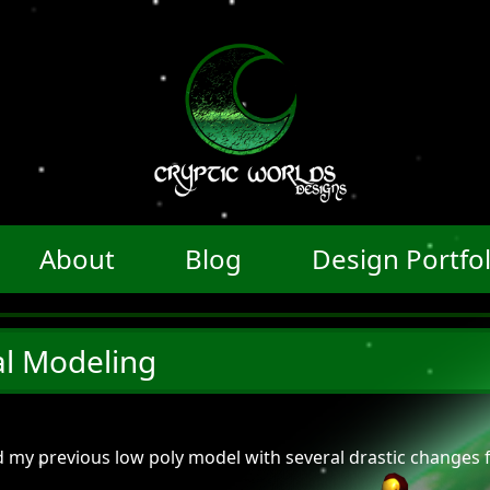
About
Blog
Design Portfol
l Modeling
ed my previous low poly model with several drastic changes