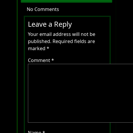
No Comments
Leave a Reply
Your email address will not be
published.
Required fields are
marked
*
Comment
*
Name
*