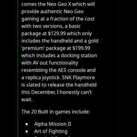
comes the Neo Geo X which will
provide authentic Neo Geo
gaming at a fraction of the cost
with two versions, a basic
package at $129.99 which only
includes the handheld and a gold
‘premium’ package at $199.99
which includes a docking station
with AV out functionality
resembling the AES console and
a replica joystick. SNK Playmore
is slated to release the handheld
this December, I honestly can’t
wait.
The 20 Built in games include:
Alpha Mission II
Art of Fighting