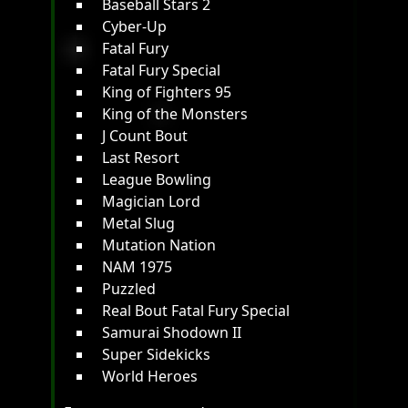
Baseball Stars 2
Cyber-Up
Fatal Fury
Fatal Fury Special
King of Fighters 95
King of the Monsters
J Count Bout
Last Resort
League Bowling
Magician Lord
Metal Slug
Mutation Nation
NAM 1975
Puzzled
Real Bout Fatal Fury Special
Samurai Shodown II
Super Sidekicks
World Heroes