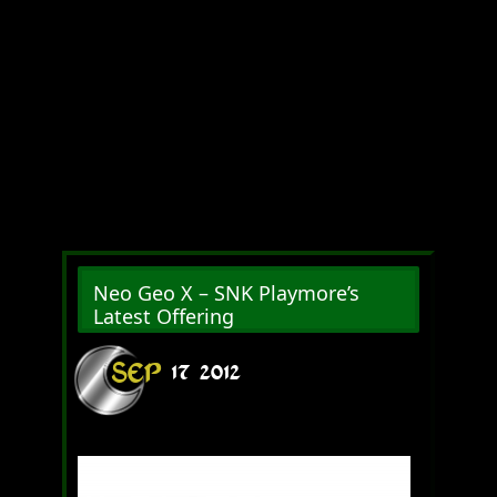
Neo Geo X – SNK Playmore’s
Latest Offering
SEP
17
2012