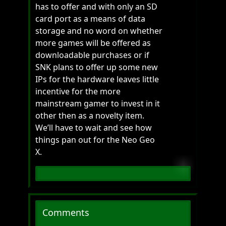
has to offer and with only an SD
card port as a means of data
storage and no word on whether
more games will be offered as
downloadable purchases or if
SNK plans to offer up some new
IPs for the hardware leaves little
incentive for the more
mainstream gamer to invest in it
other then as a novelty item.
We’ll have to wait and see how
things pan out for the Neo Geo
X.
Comments