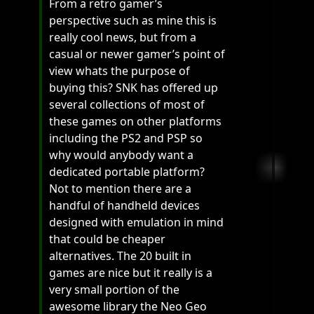
From a retro gamer’s
perspective such as mine this is
really cool news, but from a
casual or newer gamer’s point of
view whats the purpose of
buying this? SNK has offered up
several collections of most of
these games on other platforms
including the PS2 and PSP so
why would anybody want a
dedicated portable platform?
Not to mention there are a
handful of handheld devices
designed with emulation in mind
that could be cheaper
alternatives. The 20 built in
games are nice but it really is a
very small portion of the
awesome library the Neo Geo