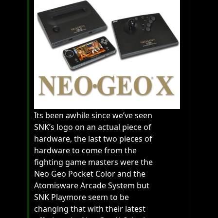
Its been awhile since we’ve seen
SNK’s logo on an actual piece of
hardware, the last two pieces of
hardware to come from the
fighting game masters were the
Neo Geo Pocket Color and the
Atomisware Arcade System but
SNK Playmore seem to be
changing that with their latest