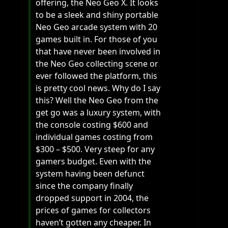
offering, the Neo Geo X. It looks
to be a sleek and shiny portable
Neo Geo arcade system with 20
games built in. For those of you
that have never been involved in
the Neo Geo collecting scene or
ever followed the platform, this
is pretty cool news. Why do I say
this? Well the Neo Geo from the
get go was a luxury system, with
the console costing $600 and
individual games costing from
$300 – $500. Very steep for any
gamers budget. Even with the
system having been defunct
since the company finally
dropped support in 2004, the
prices of games for collectors
haven’t gotten any cheaper. In