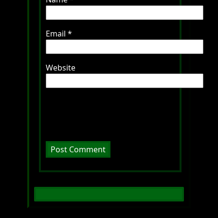
Email
*
Website