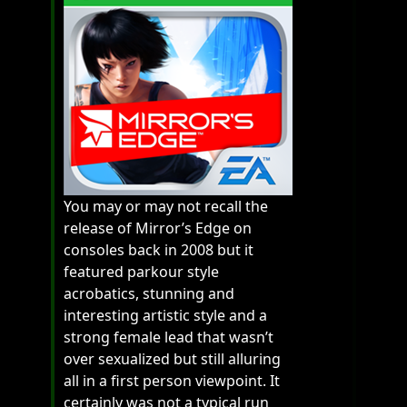
You may or may not recall the
release of Mirror’s Edge on
consoles back in 2008 but it
featured parkour style
acrobatics, stunning and
interesting artistic style and a
strong female lead that wasn’t
over sexualized but still alluring
all in a first person viewpoint. It
certainly was not a typical run