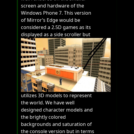
screen and hardware of the
Windows Phone 7. This version
of Mirror’s Edge would be
considered a 2.5D games as its
displayed as a side scroller but
utilizes 3D models to represent
the world. We have well
designed character models and
the brightly colored
backgrounds and saturation of
the console version but in terms