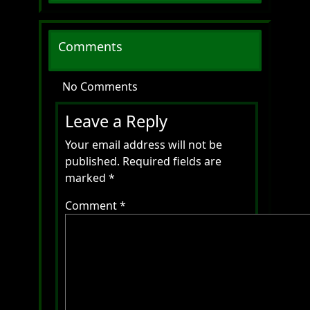
Comments
No Comments
Leave a Reply
Your email address will not be
published.
Required fields are
marked
*
Comment
*