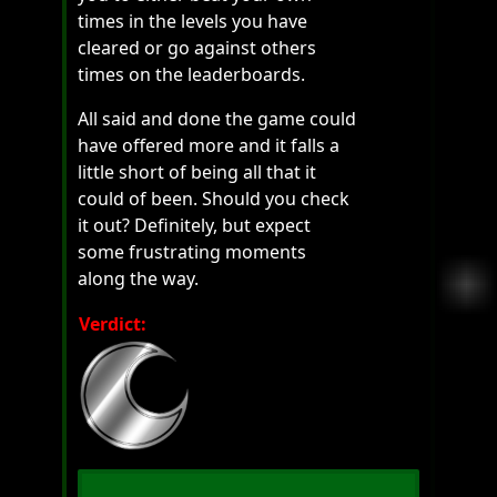
times in the levels you have
cleared or go against others
times on the leaderboards.
All said and done the game could
have offered more and it falls a
little short of being all that it
could of been. Should you check
it out? Definitely, but expect
some frustrating moments
along the way.
Verdict: