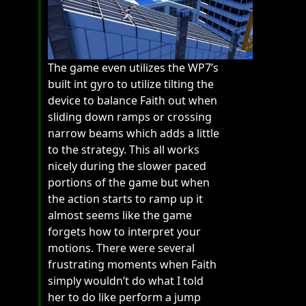
The game even utilizes the WP7’s
built int gyro to utilize tilting the
device to balance Faith out when
sliding down ramps or crossing
narrow beams which adds a little
to the strategy. This all works
nicely during the slower paced
portions of the game but when
the action starts to ramp up it
almost seems like the game
forgets how to interpret your
motions. There were several
frustrating moments when Faith
simply wouldn’t do what I told
her to do like perform a jump