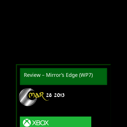
Review – Mirror’s Edge (WP7)
MAR
28
2013