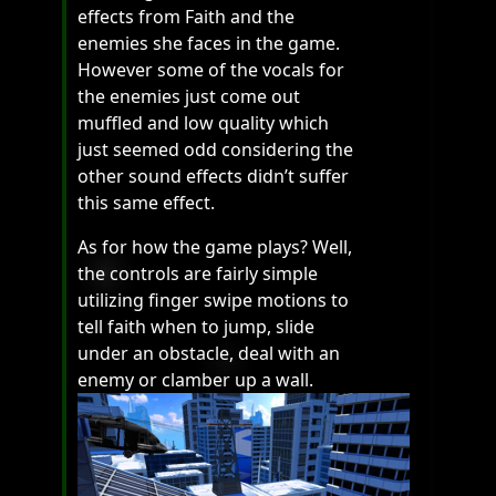
effects from Faith and the
enemies she faces in the game.
However some of the vocals for
the enemies just come out
muffled and low quality which
just seemed odd considering the
other sound effects didn’t suffer
this same effect.
As for how the game plays? Well,
the controls are fairly simple
utilizing finger swipe motions to
tell faith when to jump, slide
under an obstacle, deal with an
enemy or clamber up a wall.