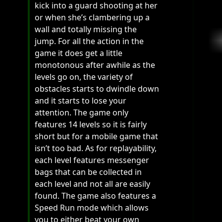
kick into a guard shooting at her
or when she’s clambering up a
wall and totally missing the
jump. For all the action in the
game it does get a little
monotonous after awhile as the
levels go on, the variety of
obstacles starts to dwindle down
and it starts to lose your
attention. The game only
features 14 levels so it is fairly
short but for a mobile game that
isn’t too bad. As for replayability,
each level features messenger
bags that can be collected in
each level and not all are easily
found. The game also features a
Speed Run mode which allows
you to either beat your own