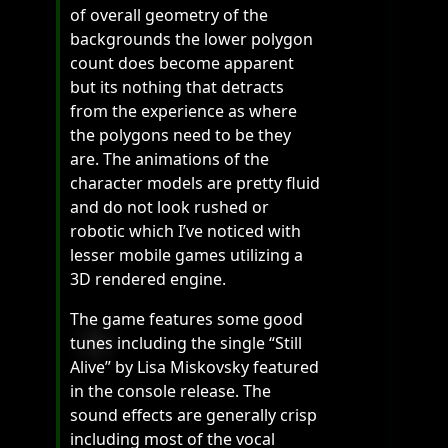
of overall geometry of the
backgrounds the lower polygon
count does become apparent
but its nothing that detracts
from the experience as where
the polygons need to be they
are. The animations of the
character models are pretty fluid
and do not look rushed or
robotic which I’ve noticed with
lesser mobile games utilizing a
3D rendered engine.
The game features some good
tunes including the single “Still
Alive” by Lisa Miskovsky featured
in the console release. The
sound effects are generally crisp
including most of the vocal