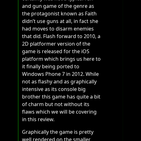
and gun game of the genre as
the protagonist known as Faith
didn’t use guns at all, in fact she
had moves to disarm enemies
that did. Flash forward to 2010, a
2D platformer version of the
game is released for the iOS
platform which brings us here to
it finally being ported to
Windows Phone 7 in 2012. While
not as flashy and as graphically
intensive as its console big
brother this game has quite a bit
of charm but not without its
flaws which we will be covering
in this review.
Graphically the game is pretty
well rendered on the smaller