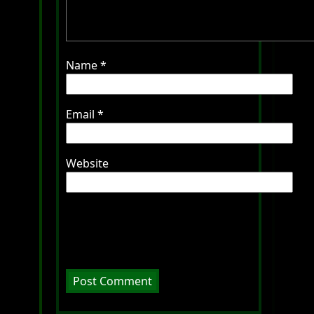
Name
*
Email
*
Website