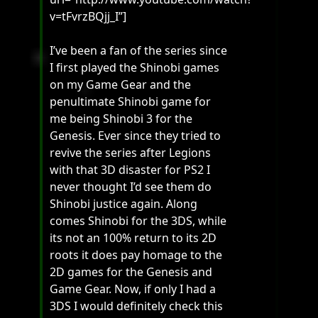
v=tFvrzBQjj_I”]
I’ve been a fan of the series since
I first played the Shinobi games
on my Game Gear and the
penultimate Shinobi game for
me being Shinobi 3 for the
Genesis. Ever since they tried to
revive the series after Legions
with that 3D disaster for PS2 I
never thought I’d see them do
Shinobi justice again. Along
comes Shinobi for the 3DS, while
its not an 100% return to its 2D
roots it does pay homage to the
2D games for the Genesis and
Game Gear. Now, if only I had a
3DS I would definitely check this