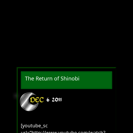
The Return of Shinobi
DEC
6
2011
[youtube_sc
url=”http://www.youtube.com/watch?