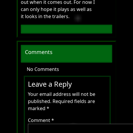
out when it comes out. For now I
can only hope it plays as well as
it looks in the trailers.
Comments
No Comments
Leave a Reply
Your email address will not be
published.
Required fields are
marked
*
Comment
*