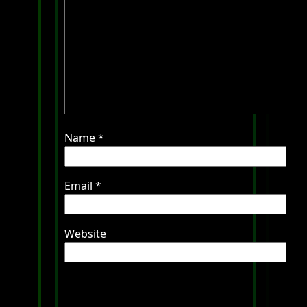
Name
*
Email
*
Website