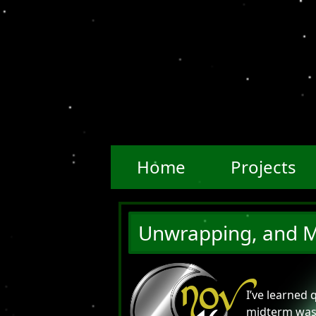
Home
Projects
Unwrapping, and M
NOV
I’ve learned 
midterm was 