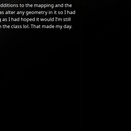
dditions to the mapping and the
s alter any geometry in it so I had
as I had hoped it would I’m still
n the class lol. That made my day.