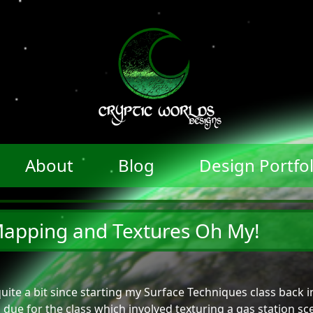
About
Blog
Design Portfol
apping and Textures Oh My!
quite a bit since starting my Surface Techniques class back
due for the class which involved texturing a gas station sc