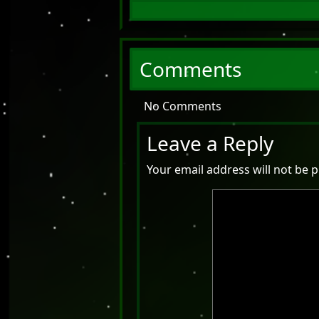
Comments
No Comments
Leave a Reply
Your email address will not be p