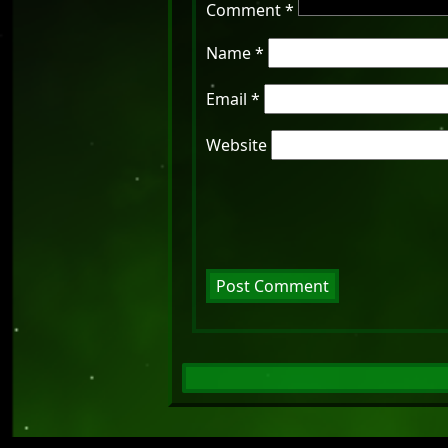
Comment
*
Name
*
Email
*
Website