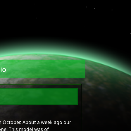
io
 in October. About a week ago our
ene. This model was of