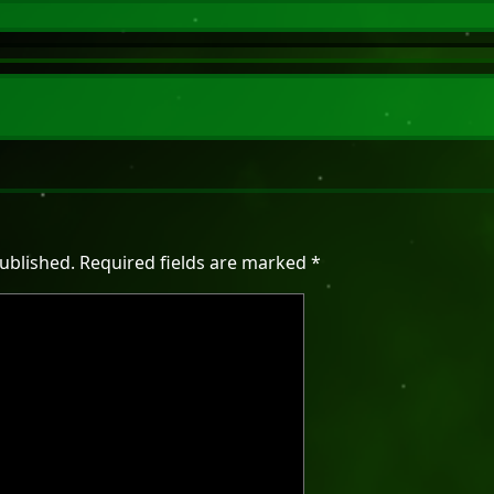
ublished.
Required fields are marked
*