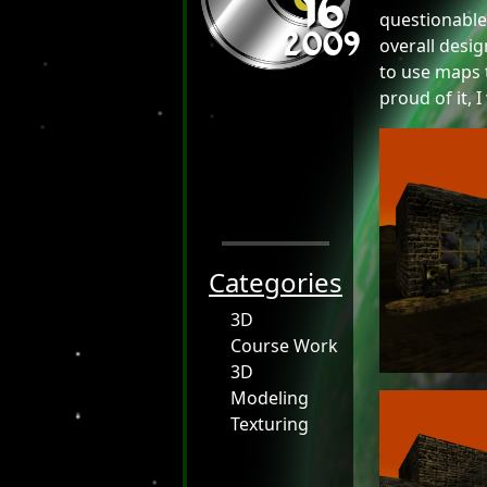
16
2009
questionable
overall desig
to use maps t
proud of it, 
Categories
3D
Course Work
3D
Modeling
Texturing