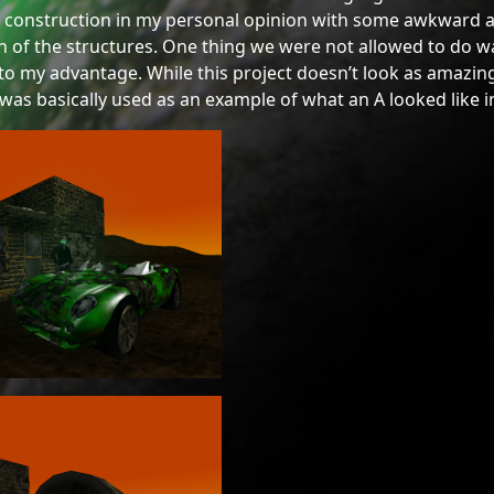
 construction in my personal opinion with some awkward a
n of the structures. One thing we were not allowed to do wa
o my advantage. While this project doesn’t look as amazing 
I was basically used as an example of what an A looked like i