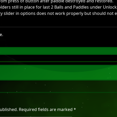
rom press of button after paddle destroyed and restored.
lders still in place for last 2 Balls and Paddles under Unlock
lty slider in options does not work properly but should not 
e.
ublished.
Required fields are marked
*