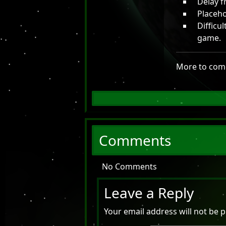
Delay f
Placeho
Difficu
game.
More to com
Comments
No Comments
Leave a Reply
Your email address will not be p