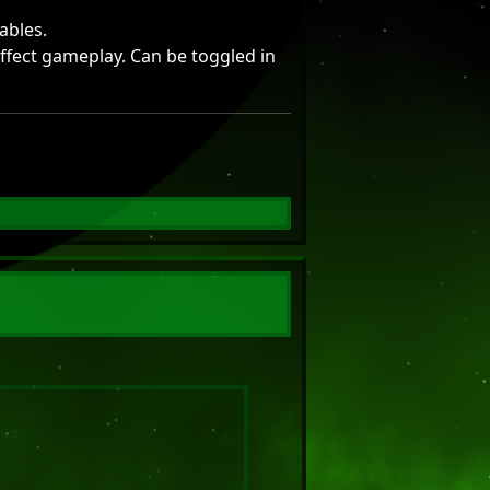
ables.
effect gameplay. Can be toggled in