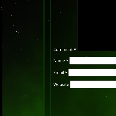
Comment
*
Name
*
Email
*
Website