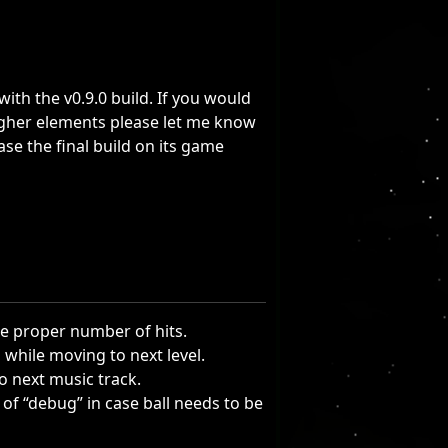
th the v0.9.0 build. If you would
ougher elements please let me know
lease the final build on its game
he proper number of hits.
 while moving to next level.
o next music track.
rt of “debug” in case ball needs to be