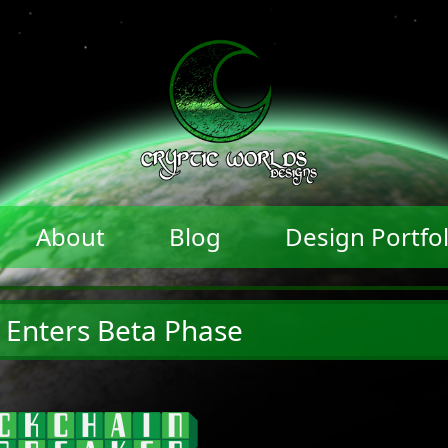
About
Blog
Design Portfol
 Enters Beta Phase