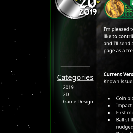
20
2019
I’m pleased 
like to cont
and I’ll send 
page as a fr
Current Vers
Categories
Known Issue
2019
2D
Coin bl
Game Design
Impact 
First m
Ball sti
nudged