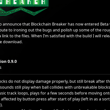
to announce that Blockchain Breaker has now entered Beta wi
ribute to ironing out the bugs and polish up some of the r
a link to the files. When I’m satisfied with the build I will re
ee download.
ion 0.9.0
s
ocks do not display damage properly, but still break after t
sounds still play when ball collides with unbreakable blocks
usic track loops, plays for a few seconds before moving ont
ll affected by button press after start of play (left in as a so
).