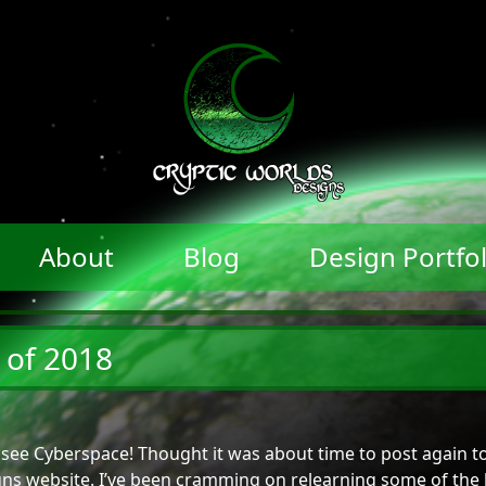
About
Blog
Design Portfol
 of 2018
see Cyberspace! Thought it was about time to post again t
ns website. I’ve been cramming on relearning some of the 