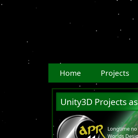
Home
Projects
Unity3D Projects as
APR
Longtime no 
Worlds Desig