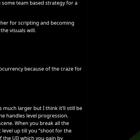
e some team based strategy for a
esher for scripting and becoming
the visuals will.
ocurrency because of the craze for
much larger but I think it’ll still be
me handles level progression.
scene. When you break all the
 level up till you “shoot for the
f the UI) which you gain by