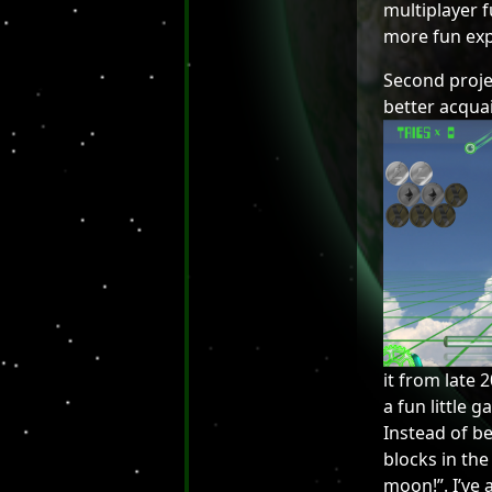
multiplayer 
more fun exp
Second projec
better acquain
it from late 
a fun little
Instead of b
blocks in the 
moon!”. I’ve 