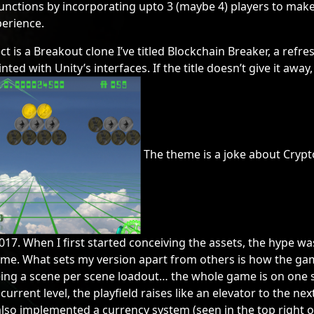
functions by incorporating upto 3 (maybe 4) players to mak
erience.
t is a Breakout clone I’ve titled Blockchain Breaker, a refr
ted with Unity’s interfaces. If the title doesn’t give it away, 
The theme is a joke about Crypt
2017. When I first started conceiving the assets, the hype was 
 game. What sets my version apart from others is how the ga
eing a scene per scene loadout… the whole game is on one 
current level, the playfield raises like an elevator to the next
also implemented a currency system (seen in the top right o