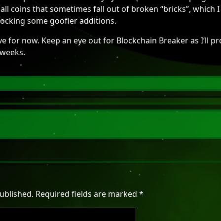
all coins that sometimes fall out of broken “bricks”, which
ocking some goofier additions.
ave for now. Keep an eye out for Blockchain Breaker as I’ll pr
 weeks.
ublished.
Required fields are marked
*