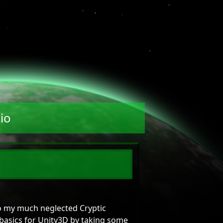
io
o my much neglected Cryptic
basics for Unity3D by taking some