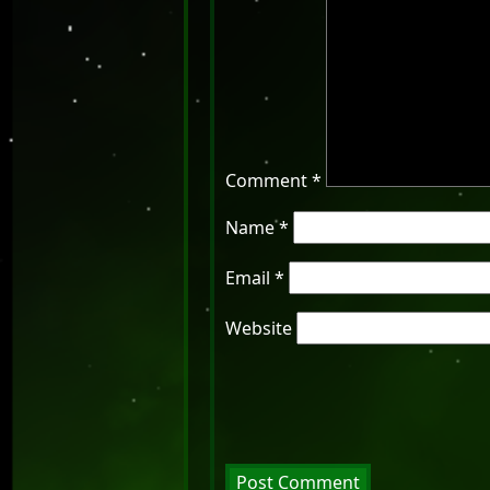
Comment
*
Name
*
Email
*
Website