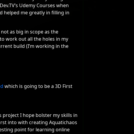
eDev.TV’s Udemy Courses when
helped me greatly in filling in
 not as big in scope as the
o work out all the holes in my
rrent build (I’m working in the
ed
which is going to be a 3D First
project I hope bolster my skills in
irst into with creating Aquatichaos
testing point for learning online