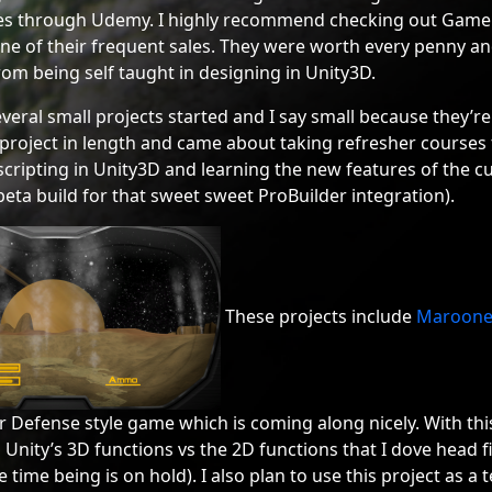
ses through Udemy. I highly recommend checking out Gam
e of their frequent sales. They were worth every penny and 
rom being self taught in designing in Unity3D.
everal small projects started and I say small because they’re
project in length and came about taking refresher courses t
cripting in Unity3D and learning the new features of the cu
eta build for that sweet sweet ProBuilder integration).
These projects include
Maroon
Defense style game which is coming along nicely. With this 
Unity’s 3D functions vs the 2D functions that I dove head f
e time being is on hold). I also plan to use this project as a 