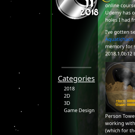
11
2018
online cour
Udemy has on
holes I had f
I’ve gotten s
Aquatichaos
memory for s
2018.1.0b12 b
Categories
2018
2D
3D
Game Design
Person Tower 
working with 
(which for th