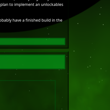
 I plan to implement an unlockables
obably have a finished build in the