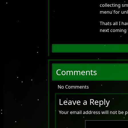
collecting sm
menu for unl
Thats all I h
next coming
Comments
No Comments
Leave a Reply
Your email address will not be p